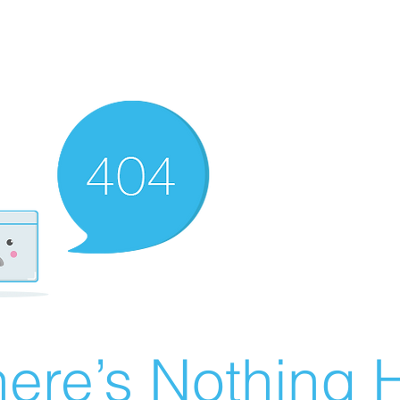
ere’s Nothing H