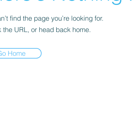
’t find the page you’re looking for.
 the URL, or head back home.
Go Home