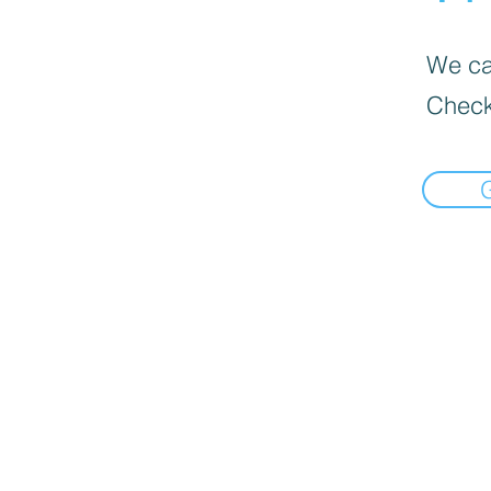
We can
Check