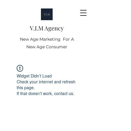
V.I.M Agency
New Age Marketing For A
New Age Consumer
Widget Didn’t Load
Check your internet and refresh
this page.
If that doesn’t work, contact us.