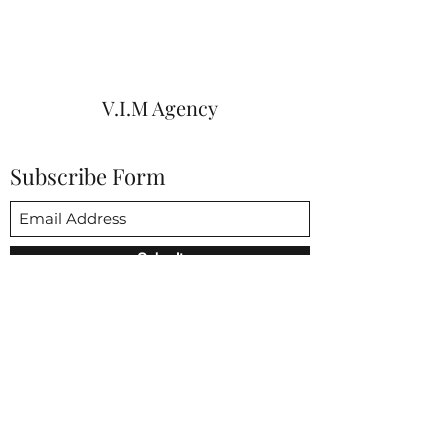
V.I.M Agency
Subscribe Form
Submit
vim@vimagencies.com
650-206-9591
3852 Fabian way Palo Alto CA 94303