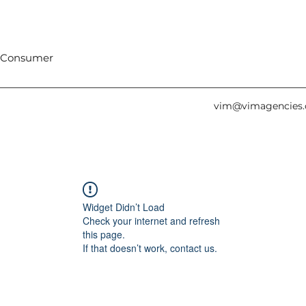
 Consumer
vim@vimagencies
Widget Didn’t Load
Check your internet and refresh
this page.
If that doesn’t work, contact us.