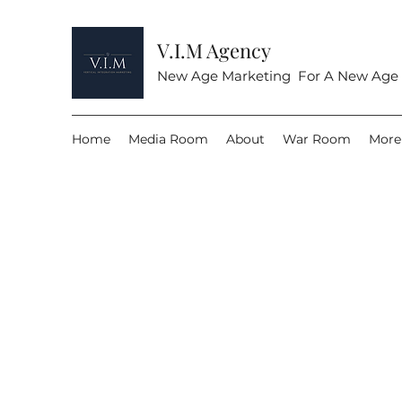
V.I.M Agency
New Age Marketing For A New Age
Home
Media Room
About
War Room
More