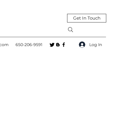
Get In Touch
Log In
.com
650-206-9591