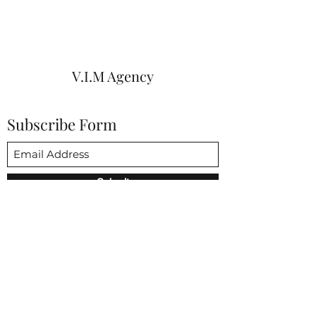
V.I.M Agency
Subscribe Form
Submit
vim@vimagencies.com
650-206-9591
3852 Fabian way Palo Alto CA 94303