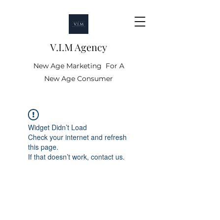
V.I.M Agency
New Age Marketing For A
New Age Consumer
Widget Didn’t Load
Check your internet and refresh
this page.
If that doesn’t work, contact us.