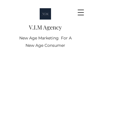
V.I.M Agency
New Age Marketing For A
New Age Consumer