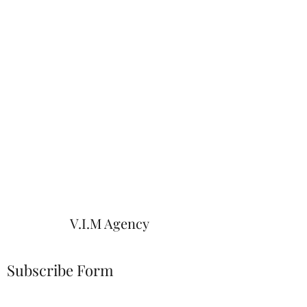
V.I.M Agency
Subscribe Form