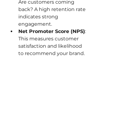
Are customers coming 
back? A high retention rate 
indicates strong 
engagement.
Net Promoter Score (NPS)
: 
This measures customer 
satisfaction and likelihood 
to recommend your brand.
Engagement Rate on 
Social Media
: Likes, 
comments, shares, and 
mentions show how well 
your content resonates.
Email Open and Click-
Through Rates
: These 
metrics reveal how 
compelling your email 
campaigns are.
Customer Lifetime Value 