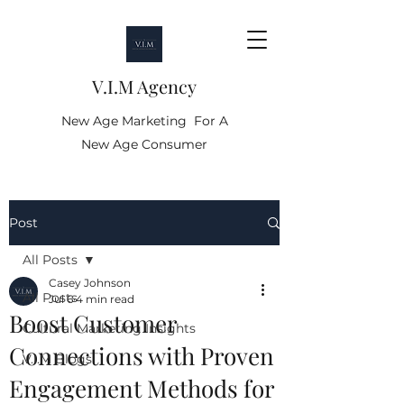
V.I.M Agency
New Age Marketing For A
New Age Consumer
Post
All Posts
Casey Johnson
All Posts
Jul 6
4 min read
Boost Customer
Cultural Marketing Insights
Connections with Proven
V.I.M Blogs
Engagement Methods for