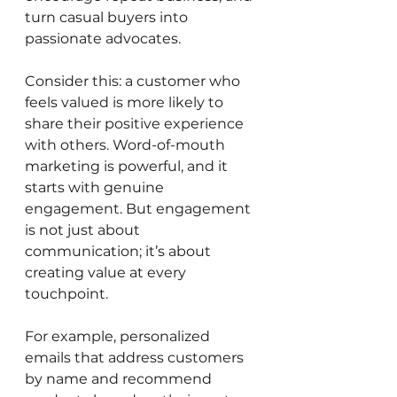
turn casual buyers into 
passionate advocates.
Consider this: a customer who 
feels valued is more likely to 
share their positive experience 
with others. Word-of-mouth 
marketing is powerful, and it 
starts with genuine 
engagement. But engagement 
is not just about 
communication; it’s about 
creating value at every 
touchpoint.
For example, personalized 
emails that address customers 
by name and recommend 