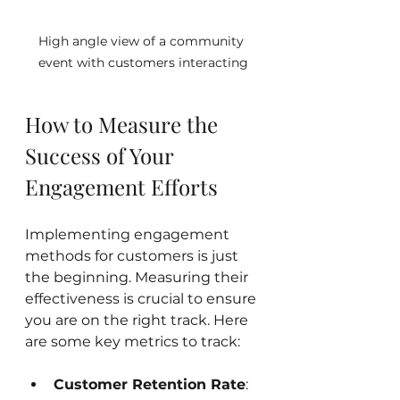
High angle view of a community 
event with customers interacting
How to Measure the 
Success of Your 
Engagement Efforts
Implementing engagement 
methods for customers is just 
the beginning. Measuring their 
effectiveness is crucial to ensure 
you are on the right track. Here 
are some key metrics to track:
Customer Retention Rate
: 