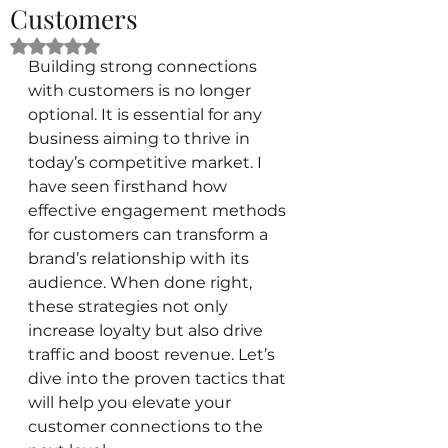
Customers
Rated NaN out of 5 stars.
Building strong connections 
with customers is no longer 
optional. It is essential for any 
business aiming to thrive in 
today’s competitive market. I 
have seen firsthand how 
effective engagement methods 
for customers can transform a 
brand’s relationship with its 
audience. When done right, 
these strategies not only 
increase loyalty but also drive 
traffic and boost revenue. Let’s 
dive into the proven tactics that 
will help you elevate your 
customer connections to the 