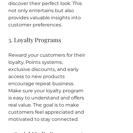
discover their perfect look. This 
not only entertains but also 
provides valuable insights into 
customer preferences.
3. Loyalty Programs
Reward your customers for their 
loyalty. Points systems, 
exclusive discounts, and early 
access to new products 
encourage repeat business. 
Make sure your loyalty program 
is easy to understand and offers 
real value. The goal is to make 
customers feel appreciated and 
motivated to stay connected.