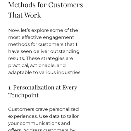
Methods for Customers 
That Work
Now, let’s explore some of the 
most effective engagement 
methods for customers that I 
have seen deliver outstanding 
results. These strategies are 
practical, actionable, and 
adaptable to various industries.
1. Personalization at Every 
Touchpoint
Customers crave personalized 
experiences. Use data to tailor 
your communications and 
offers. Address customers by 