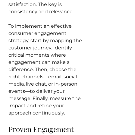
satisfaction. The key is 
consistency and relevance.
To implement an effective 
consumer engagement 
strategy, start by mapping the 
customer journey. Identify 
critical moments where 
engagement can make a 
difference. Then, choose the 
right channels—email, social 
media, live chat, or in-person 
events—to deliver your 
message. Finally, measure the 
impact and refine your 
approach continuously.
Proven Engagement 