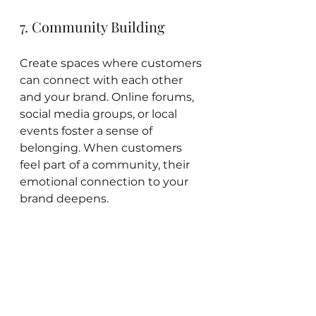
7. Community Building
Create spaces where customers 
can connect with each other 
and your brand. Online forums, 
social media groups, or local 
events foster a sense of 
belonging. When customers 
feel part of a community, their 
emotional connection to your 
brand deepens.