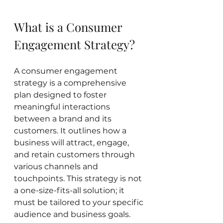
What is a Consumer 
Engagement Strategy?
A consumer engagement 
strategy is a comprehensive 
plan designed to foster 
meaningful interactions 
between a brand and its 
customers. It outlines how a 
business will attract, engage, 
and retain customers through 
various channels and 
touchpoints. This strategy is not 
a one-size-fits-all solution; it 
must be tailored to your specific 
audience and business goals.