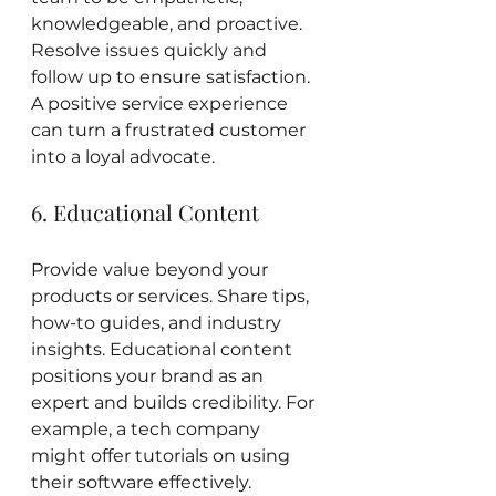
knowledgeable, and proactive. 
Resolve issues quickly and 
follow up to ensure satisfaction. 
A positive service experience 
can turn a frustrated customer 
into a loyal advocate.
6. Educational Content
Provide value beyond your 
products or services. Share tips, 
how-to guides, and industry 
insights. Educational content 
positions your brand as an 
expert and builds credibility. For 
example, a tech company 
might offer tutorials on using 
their software effectively.