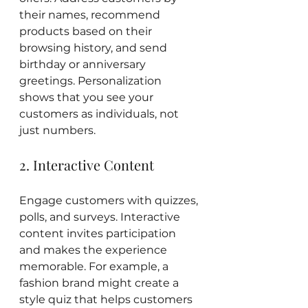
their names, recommend 
products based on their 
browsing history, and send 
birthday or anniversary 
greetings. Personalization 
shows that you see your 
customers as individuals, not 
just numbers.
2. Interactive Content
Engage customers with quizzes, 
polls, and surveys. Interactive 
content invites participation 
and makes the experience 
memorable. For example, a 
fashion brand might create a 
style quiz that helps customers 