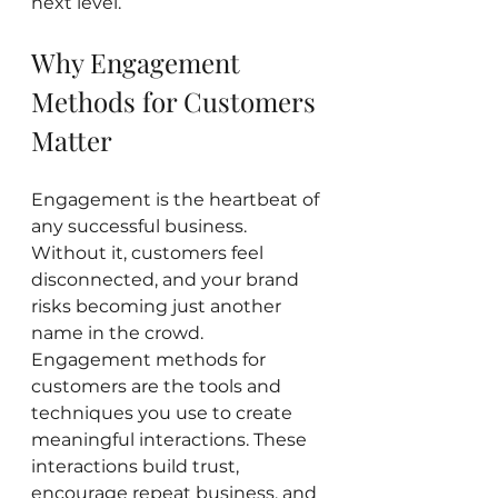
next level.
Why Engagement 
Methods for Customers 
Matter
Engagement is the heartbeat of 
any successful business. 
Without it, customers feel 
disconnected, and your brand 
risks becoming just another 
name in the crowd. 
Engagement methods for 
customers are the tools and 
techniques you use to create 
meaningful interactions. These 
interactions build trust, 
encourage repeat business, and 