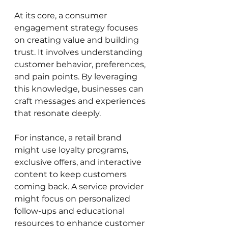
At its core, a consumer 
engagement strategy focuses 
on creating value and building 
trust. It involves understanding 
customer behavior, preferences, 
and pain points. By leveraging 
this knowledge, businesses can 
craft messages and experiences 
that resonate deeply.
For instance, a retail brand 
might use loyalty programs, 
exclusive offers, and interactive 
content to keep customers 
coming back. A service provider 
might focus on personalized 
follow-ups and educational 
resources to enhance customer 