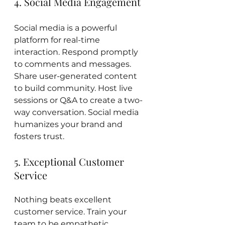
4. Social Media Engagement
Social media is a powerful 
platform for real-time 
interaction. Respond promptly 
to comments and messages. 
Share user-generated content 
to build community. Host live 
sessions or Q&A to create a two-
way conversation. Social media 
humanizes your brand and 
fosters trust.
5. Exceptional Customer 
Service
Nothing beats excellent 
customer service. Train your 
team to be empathetic, 