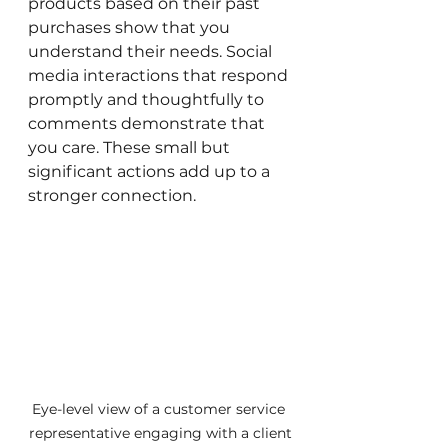
products based on their past 
purchases show that you 
understand their needs. Social 
media interactions that respond 
promptly and thoughtfully to 
comments demonstrate that 
you care. These small but 
significant actions add up to a 
stronger connection.
Eye-level view of a customer service 
representative engaging with a client