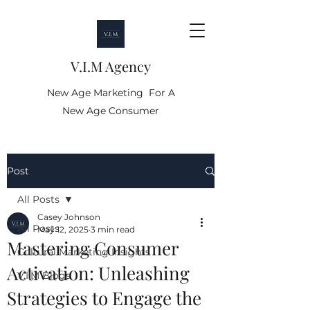
V.I.M Agency
New Age Marketing For A
New Age Consumer
Post
All Posts
Casey Johnson
All Posts
May 12, 2025
3 min read
Mastering Consumer
Cultural Marketing Insights
Activation: Unleashing
V.I.M Blogs
Strategies to Engage the