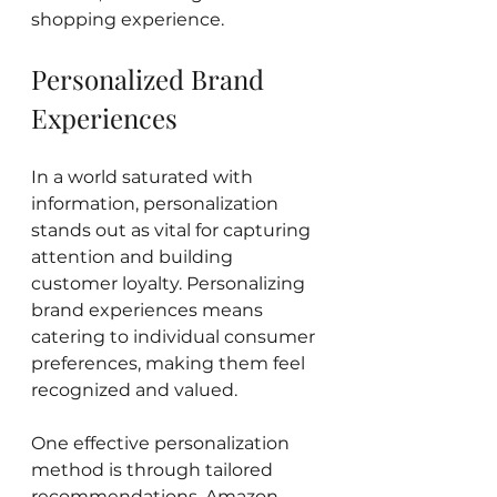
shopping experience.
Personalized Brand 
Experiences
In a world saturated with 
information, personalization 
stands out as vital for capturing 
attention and building 
customer loyalty. Personalizing 
brand experiences means 
catering to individual consumer 
preferences, making them feel 
recognized and valued.
One effective personalization 
method is through tailored 
recommendations. Amazon 