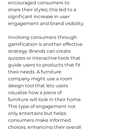
encouraged consumers to 
share their styles; this led to a 
significant increase in user 
engagement and brand visibility.
Involving consumers through 
gamification is another effective 
strategy. Brands can create 
quizzes or interactive tools that 
guide users to products that fit 
their needs. A furniture 
company might use a room 
design tool that lets users 
visualize how a piece of 
furniture will look in their home. 
This type of engagement not 
only entertains but helps 
consumers make informed 
choices, enhancing their overall 