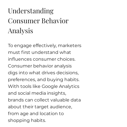
Understanding 
Consumer Behavior 
Analysis
To engage effectively, marketers 
must first understand what 
influences consumer choices. 
Consumer behavior analysis 
digs into what drives decisions, 
preferences, and buying habits. 
With tools like Google Analytics 
and social media insights, 
brands can collect valuable data 
about their target audience, 
from age and location to 
shopping habits.