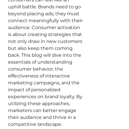
uphill battle. Brands need to go 
beyond placing ads; they must 
connect meaningfully with their 
audience. Consumer activation 
is about creating strategies that 
not only draw in new customers 
but also keep them coming 
back. This blog will dive into the 
essentials of understanding 
consumer behavior, the 
effectiveness of interactive 
marketing campaigns, and the 
impact of personalized 
experiences on brand loyalty. By 
utilizing these approaches, 
marketers can better engage 
their audience and thrive in a 
competitive landscape.