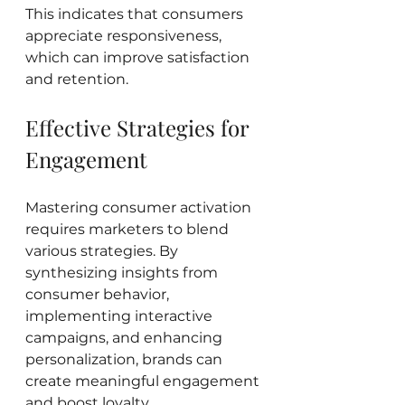
This indicates that consumers 
appreciate responsiveness, 
which can improve satisfaction 
and retention.
Effective Strategies for 
Engagement
Mastering consumer activation 
requires marketers to blend 
various strategies. By 
synthesizing insights from 
consumer behavior, 
implementing interactive 
campaigns, and enhancing 
personalization, brands can 
create meaningful engagement 
and boost loyalty.