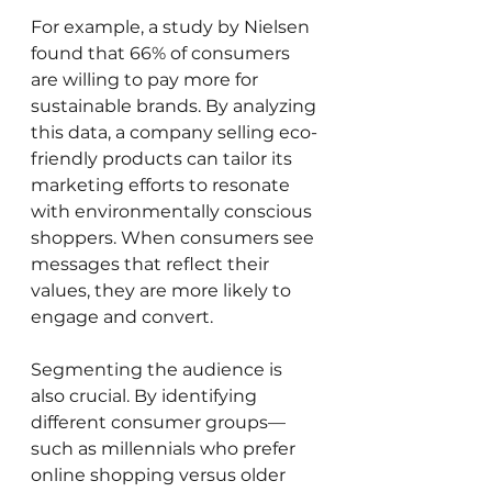
For example, a study by Nielsen 
found that 66% of consumers 
are willing to pay more for 
sustainable brands. By analyzing 
this data, a company selling eco-
friendly products can tailor its 
marketing efforts to resonate 
with environmentally conscious 
shoppers. When consumers see 
messages that reflect their 
values, they are more likely to 
engage and convert.
Segmenting the audience is 
also crucial. By identifying 
different consumer groups—
such as millennials who prefer 
online shopping versus older 