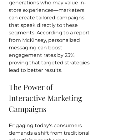
generations who may value in-
store experiences—marketers 
can create tailored campaigns 
that speak directly to these 
segments. According to a report 
from McKinsey, personalized 
messaging can boost 
engagement rates by 23%, 
proving that targeted strategies 
lead to better results.
The Power of 
Interactive Marketing 
Campaigns
Engaging today's consumers 
demands a shift from traditional 