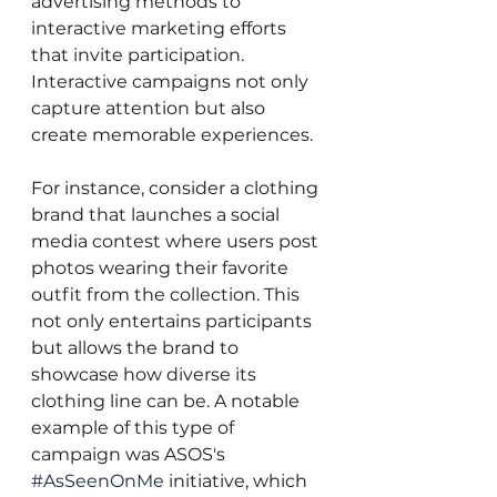
advertising methods to 
interactive marketing efforts 
that invite participation. 
Interactive campaigns not only 
capture attention but also 
create memorable experiences.
For instance, consider a clothing 
brand that launches a social 
media contest where users post 
photos wearing their favorite 
outfit from the collection. This 
not only entertains participants 
but allows the brand to 
showcase how diverse its 
clothing line can be. A notable 
example of this type of 
campaign was ASOS's 
#AsSeenOnMe
 initiative, which 