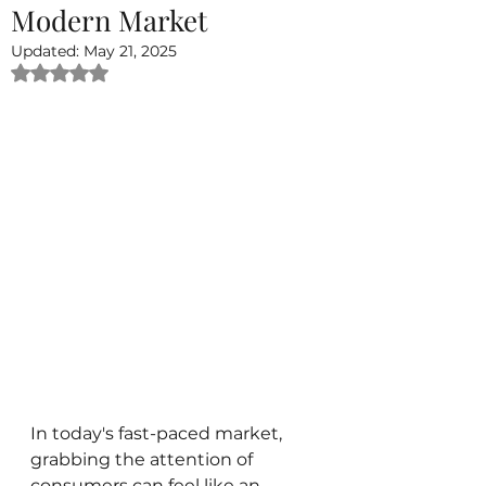
Modern Market
Updated:
May 21, 2025
Rated NaN out of 5 stars.
In today's fast-paced market, 
grabbing the attention of 
consumers can feel like an 