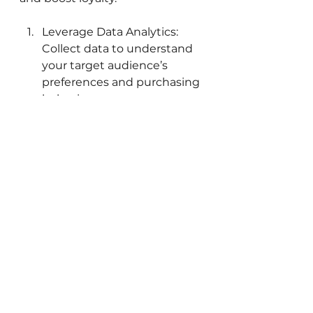
Leverage Data Analytics: 
Collect data to understand 
your target audience’s 
preferences and purchasing 
behaviors.
Implement Interactive 
Campaigns: Encourage 
consumer participation 
through contests, quizzes, 
and user-generated 
content.
By focusing on these principles, 
brands can cultivate vibrant 
connections with their 
audience. The modern market 
calls for innovation and 