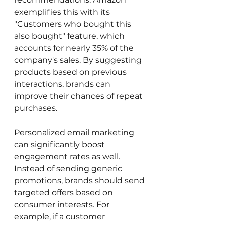
exemplifies this with its 
"Customers who bought this 
also bought" feature, which 
accounts for nearly 35% of the 
company's sales. By suggesting 
products based on previous 
interactions, brands can 
improve their chances of repeat 
purchases.
Personalized email marketing 
can significantly boost 
engagement rates as well. 
Instead of sending generic 
promotions, brands should send 
targeted offers based on 
consumer interests. For 
example, if a customer 