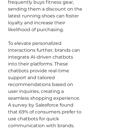
frequently buys fitness gear, 
sending them a discount on the 
latest running shoes can foster 
loyalty and increase their 
likelihood of purchasing.
To elevate personalized 
interactions further, brands can 
integrate AI-driven chatbots 
into their platforms. These 
chatbots provide real-time 
support and tailored 
recommendations based on 
user inquiries, creating a 
seamless shopping experience. 
A survey by Salesforce found 
that 69% of consumers prefer to 
use chatbots for quick 
communication with brands. 