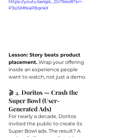
https://youtu.be/qpL_DcT6ko8?si=-
P3siSMNiaPBqnkX
Lesson: Story beats product 
placement.
 Wrap your offering 
inside an experience people 
want to watch, not just a demo.
🎬 4. 
Doritos — Crash the 
Super Bowl (User-
Generated Ads)
For nearly a decade, Doritos 
invited the public to create its 
Super Bowl ads. The result? A 