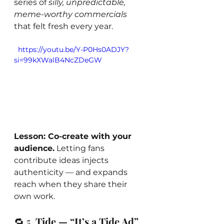
series of 
silly, unpredictable, 
meme-worthy commercials
that felt fresh every year.
  https://youtu.be/Y-P0Hs0ADJY?
si=99kXWalB4NcZDeGW
Lesson: Co-create with your 
audience.
 Letting fans 
contribute ideas injects 
authenticity — and expands 
reach when they share their 
own work.
🔁 5. 
Tide — “It’s a Tide Ad” 