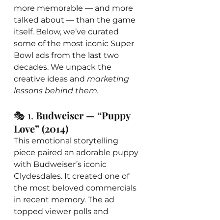
more memorable — and more 
talked about — than the game 
itself. Below, we’ve curated 
some of the most iconic Super 
Bowl ads from the last two 
decades. We unpack the 
creative ideas and 
marketing 
lessons behind them.
🎭 1. 
Budweiser — “Puppy 
Love” (2014)
This emotional storytelling 
piece paired an adorable puppy 
with Budweiser’s iconic 
Clydesdales. It created one of 
the most beloved commercials 
in recent memory. The ad 
topped viewer polls and 