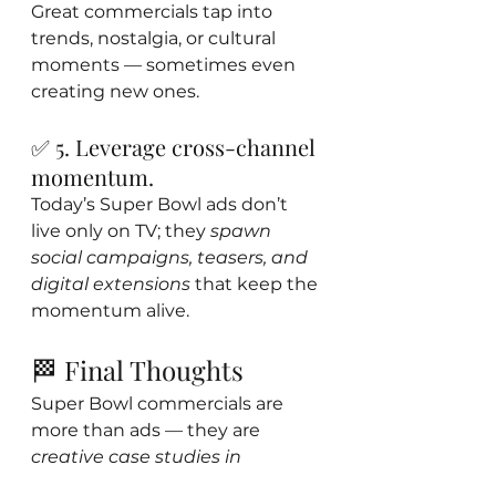
Great commercials tap into 
trends, nostalgia, or cultural 
moments — sometimes even 
creating new ones.
✅ 5. Leverage cross-channel 
momentum.
Today’s Super Bowl ads don’t 
live only on TV; they 
spawn 
social campaigns, teasers, and 
digital extensions
 that keep the 
momentum alive.
🏁 Final Thoughts
Super Bowl commercials are 
more than ads — they are 
creative case studies in 
audience attention economics.