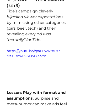
(2018)
Tide’s campaign cleverly 
hijacked viewer expectations
by mimicking other categories 
(cars, beer, tech) and then 
revealing 
every ad was 
“actually” for Tide.
https://youtu.be/zpaLHwwYxE8?
si=JJBKwROxD5LC55YK
Lesson: Play with format and 
assumptions.
 Surprise and 
meta-humor can make ads feel 