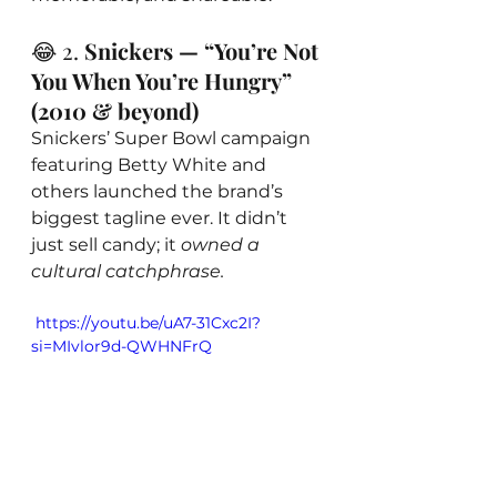
😂 2. 
Snickers — “You’re Not 
You When You’re Hungry” 
(2010 & beyond)
Snickers’ Super Bowl campaign 
featuring Betty White and 
others launched the brand’s 
biggest tagline ever. It didn’t 
just sell candy; it 
owned a 
cultural catchphrase.
 https://youtu.be/uA7-31Cxc2I?
si=MIvlor9d-QWHNFrQ