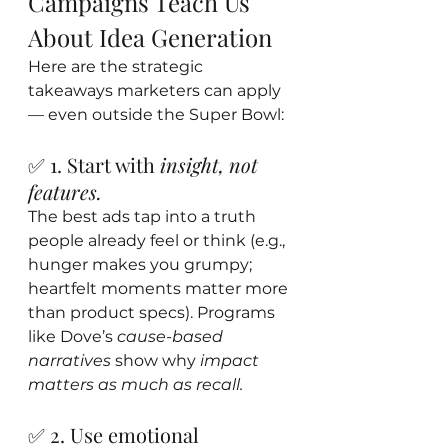
Campaigns Teach Us 
About Idea Generation
Here are the strategic 
takeaways marketers can apply 
— even outside the Super Bowl:
✅ 1. Start with 
insight, not 
features.
The best ads tap into a truth 
people already feel or think (e.g., 
hunger makes you grumpy; 
heartfelt moments matter more 
than product specs). Programs 
like Dove’s 
cause-based 
narratives
 show why 
impact 
matters as much as recall.
✅ 2. Use emotional 