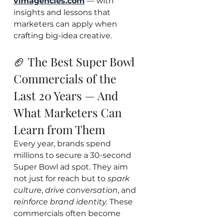
vimagencies.com
 — with 
insights and lessons that 
marketers can apply when 
crafting big-idea creative.
🏈 The Best Super Bowl 
Commercials of the 
Last 20 Years — And 
What Marketers Can 
Learn from Them
Every year, brands spend 
millions to secure a 30-second 
Super Bowl ad spot. They aim 
not just for reach but to 
spark 
culture
, 
drive conversation
, and 
reinforce brand identity.
 These 
commercials often become 