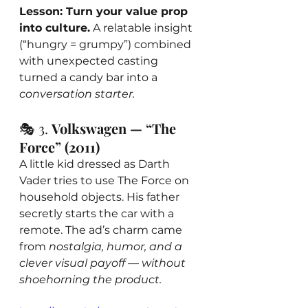
Lesson: Turn your value prop 
into culture.
 A relatable insight 
(“hungry = grumpy”) combined 
with unexpected casting 
turned a candy bar into a 
conversation starter.
🎭 3. 
Volkswagen — “The 
Force” (2011)
A little kid dressed as Darth 
Vader tries to use The Force on 
household objects. His father 
secretly starts the car with a 
remote. The ad’s charm came 
from 
nostalgia, humor, and a 
clever visual payoff — without 
shoehorning the product.