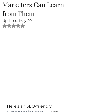
Marketers Can Learn
from Them
Updated:
May 20
Rated NaN out of 5 stars.
Here’s an SEO-friendly 