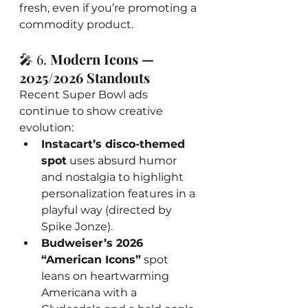
fresh, even if you’re promoting a 
commodity product.
🎤 6. 
Modern Icons — 
2025/2026 Standouts
Recent Super Bowl ads 
continue to show creative 
evolution:
Instacart’s disco-themed 
spot
 uses absurd humor 
and nostalgia to highlight 
personalization features in a 
playful way (directed by 
Spike Jonze).
Budweiser’s 2026 
“American Icons”
 spot 
leans on heartwarming 
Americana with a 