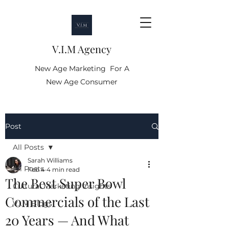
V.I.M Agency
New Age Marketing For A
New Age Consumer
Post
All Posts
Sarah Williams
All Posts
Feb 4
4 min read
The Best Super Bowl
Cultural Marketing Insights
Commercials of the Last
V.I.M Blogs
20 Years — And What