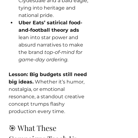
Clydesdale and a bald eagle, 
tying into heritage and 
national pride.
Uber Eats’ satirical food-
and-football theory ads
lean into star power and 
absurd narratives to make 
the brand 
top-of-mind for 
game-day ordering.
Lesson: Big budgets still need 
big ideas.
 Whether it’s humor, 
nostalgia, or emotional 
resonance, a standout creative 
concept trumps flashy 
production every time.
🎯 What These 