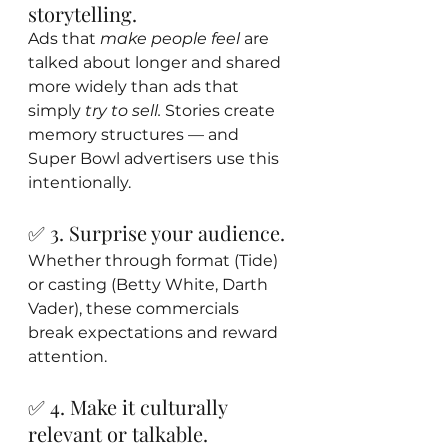
storytelling.
Ads that 
make people feel
 are 
talked about longer and shared 
more widely than ads that 
simply 
try to sell.
 Stories create 
memory structures — and 
Super Bowl advertisers use this 
intentionally.
✅ 3. Surprise your audience.
Whether through format (Tide) 
or casting (Betty White, Darth 
Vader), these commercials 
break expectations and reward 
attention.
✅ 4. Make it culturally 
relevant or talkable.