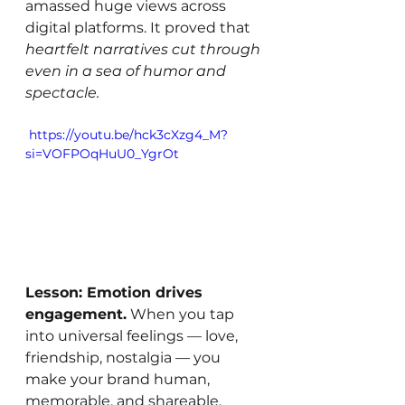
amassed huge views across 
digital platforms. It proved that 
heartfelt narratives cut through 
even in a sea of humor and 
spectacle.
 https://youtu.be/hck3cXzg4_M?
si=VOFPOqHuU0_YgrOt
Lesson: Emotion drives 
engagement.
 When you tap 
into universal feelings — love, 
friendship, nostalgia — you 
make your brand human, 
memorable, and shareable.