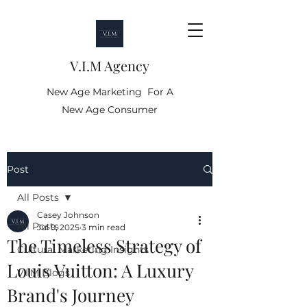
V.I.M Agency
New Age Marketing For A
New Age Consumer
Post
All Posts
Casey Johnson
All Posts
Jul 9, 2025
3 min read
The Timeless Strategy of
Cultural Marketing Insights
Louis Vuitton: A Luxury
V.I.M Blogs
Brand's Journey