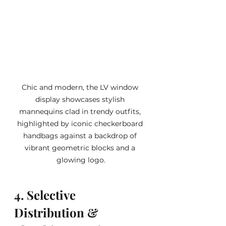
Chic and modern, the LV window 
display showcases stylish 
mannequins clad in trendy outfits, 
highlighted by iconic checkerboard 
handbags against a backdrop of 
vibrant geometric blocks and a 
glowing logo.
4. Selective 
Distribution & 