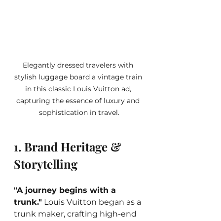
Elegantly dressed travelers with 
stylish luggage board a vintage train 
in this classic Louis Vuitton ad, 
capturing the essence of luxury and 
sophistication in travel.
1. Brand Heritage & 
Storytelling
"A journey begins with a 
trunk."
 Louis Vuitton began as a 
trunk maker, crafting high-end 