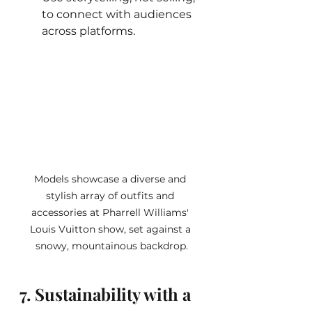
to connect with audiences 
across platforms.
Models showcase a diverse and 
stylish array of outfits and 
accessories at Pharrell Williams' 
Louis Vuitton show, set against a 
snowy, mountainous backdrop.
7. Sustainability with a 