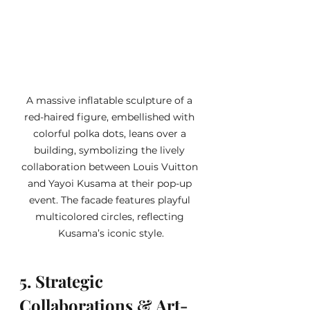
A massive inflatable sculpture of a 
red-haired figure, embellished with 
colorful polka dots, leans over a 
building, symbolizing the lively 
collaboration between Louis Vuitton 
and Yayoi Kusama at their pop-up 
event. The facade features playful 
multicolored circles, reflecting 
Kusama’s iconic style.
5. Strategic 
Collaborations & Art-