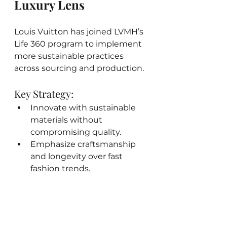
Luxury Lens
Louis Vuitton has joined LVMH’s 
Life 360 program to implement 
more sustainable practices 
across sourcing and production.
Key Strategy:
Innovate with sustainable 
materials without 
compromising quality.
Emphasize craftsmanship 
and longevity over fast 
fashion trends.