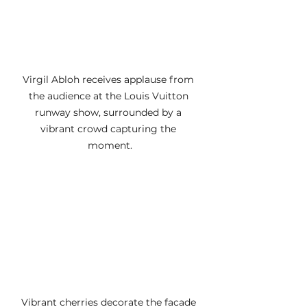
Virgil Abloh receives applause from 
the audience at the Louis Vuitton 
runway show, surrounded by a 
vibrant crowd capturing the 
moment.
Vibrant cherries decorate the facade 