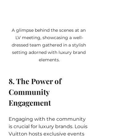
A glimpse behind the scenes at an 
LV meeting, showcasing a well-
dressed team gathered in a stylish 
setting adorned with luxury brand 
elements.
8. The Power of 
Community 
Engagement
Engaging with the community 
is crucial for luxury brands. Louis 
Vuitton hosts exclusive events 