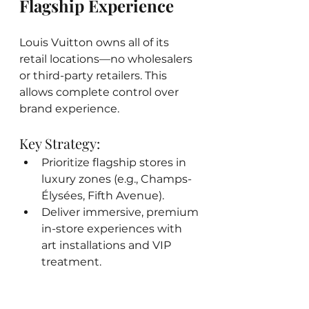
Flagship Experience
Louis Vuitton owns all of its 
retail locations—no wholesalers 
or third-party retailers. This 
allows complete control over 
brand experience.
Key Strategy:
Prioritize flagship stores in 
luxury zones (e.g., Champs-
Élysées, Fifth Avenue).
Deliver immersive, premium 
in-store experiences with 
art installations and VIP 
treatment.