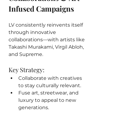
Infused Campaigns
LV consistently reinvents itself 
through innovative 
collaborations—with artists like 
Takashi Murakami, Virgil Abloh, 
and Supreme.
Key Strategy:
Collaborate with creatives 
to stay culturally relevant.
Fuse art, streetwear, and 
luxury to appeal to new 
generations.