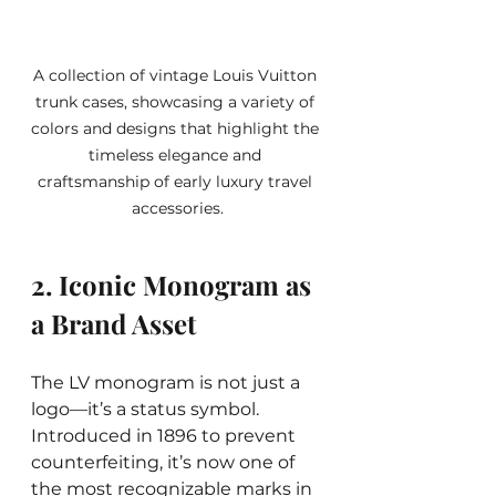
A collection of vintage Louis Vuitton 
trunk cases, showcasing a variety of 
colors and designs that highlight the 
timeless elegance and 
craftsmanship of early luxury travel 
accessories.
2. Iconic Monogram as 
a Brand Asset
The LV monogram is not just a 
logo—it’s a status symbol. 
Introduced in 1896 to prevent 
counterfeiting, it’s now one of 
the most recognizable marks in 