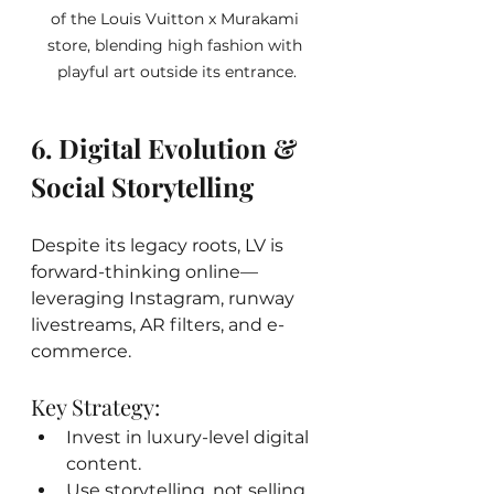
of the Louis Vuitton x Murakami 
store, blending high fashion with 
playful art outside its entrance.
6. Digital Evolution & 
Social Storytelling
Despite its legacy roots, LV is 
forward-thinking online—
leveraging Instagram, runway 
livestreams, AR filters, and e-
commerce.
Key Strategy:
Invest in luxury-level digital 
content.
Use storytelling, not selling, 