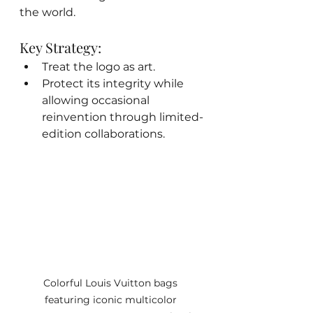
the world.
Key Strategy:
Treat the logo as art.
Protect its integrity while 
allowing occasional 
reinvention through limited-
edition collaborations.
Colorful Louis Vuitton bags 
featuring iconic multicolor 