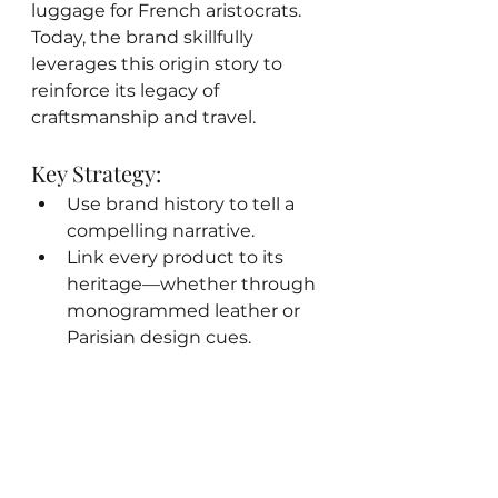
luggage for French aristocrats. 
Today, the brand skillfully 
leverages this origin story to 
reinforce its legacy of 
craftsmanship and travel.
Key Strategy:
Use brand history to tell a 
compelling narrative.
Link every product to its 
heritage—whether through 
monogrammed leather or 
Parisian design cues.