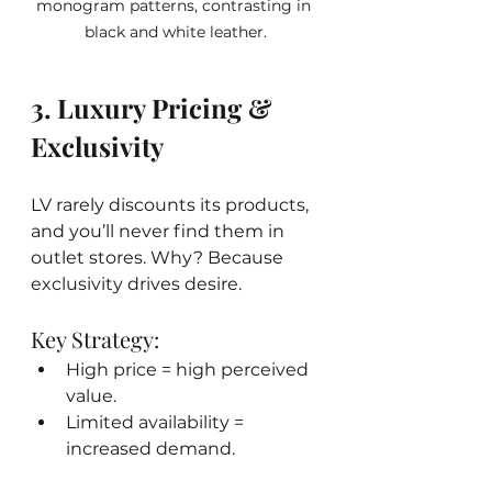
monogram patterns, contrasting in 
black and white leather.
3. Luxury Pricing & 
Exclusivity
LV rarely discounts its products, 
and you’ll never find them in 
outlet stores. Why? Because 
exclusivity drives desire.
Key Strategy:
High price = high perceived 
value.
Limited availability = 
increased demand.