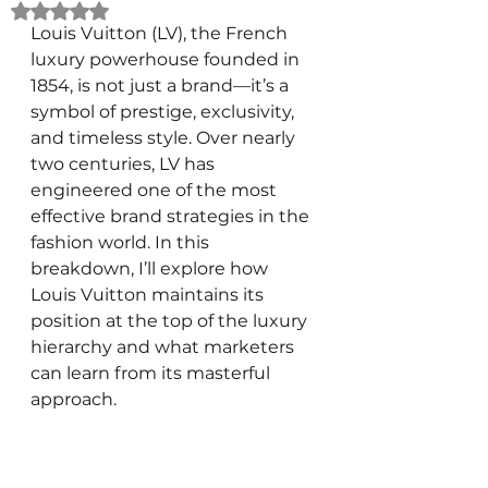
Rated NaN out of 5 stars.
Louis Vuitton (LV), the French 
luxury powerhouse founded in 
1854, is not just a brand—it’s a 
symbol of prestige, exclusivity, 
and timeless style. Over nearly 
two centuries, LV has 
engineered one of the most 
effective brand strategies in the 
fashion world. In this 
breakdown, I’ll explore how 
Louis Vuitton maintains its 
position at the top of the luxury 
hierarchy and what marketers 
can learn from its masterful 
approach.