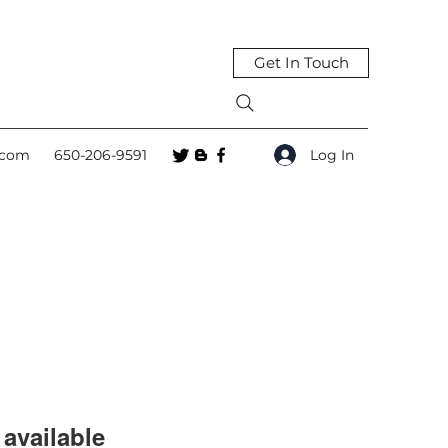
Get In Touch
Log In
.com
650-206-9591
available