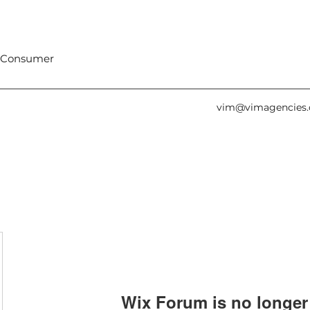
 Consumer
vim@vimagencies
Wix Forum is no longer 