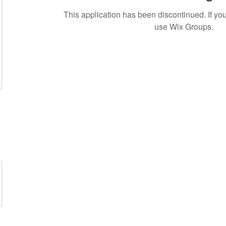
This application has been discontinued. If 
use Wix Groups.