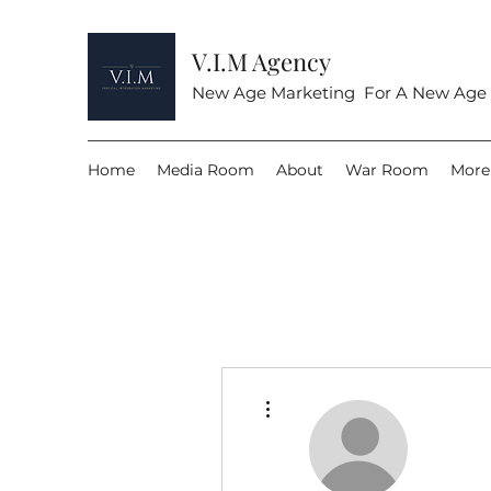
V.I.M Agency
New Age Marketing For A New Age
Home
Media Room
About
War Room
More
More actions