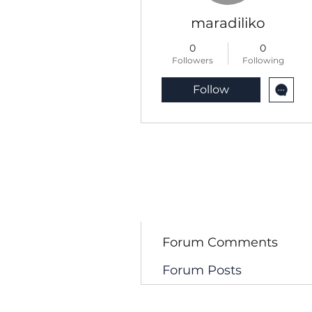
maradiliko
0
0
Followers
Following
Follow
Profile
Blog Comments
Blog Likes
Forum Comments
Forum Posts