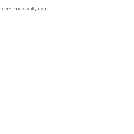
you need community app