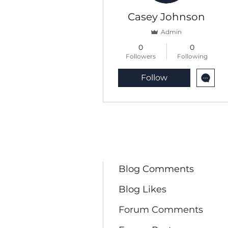
Casey Johnson
Admin
0
0
Followers
Following
Follow
Profile
Blog Posts
Blog Comments
Blog Likes
Forum Comments