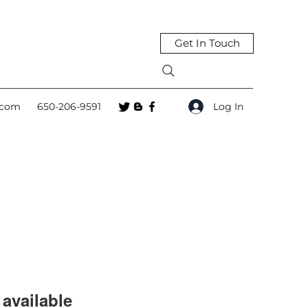
Get In Touch
Log In
.com
650-206-9591
available