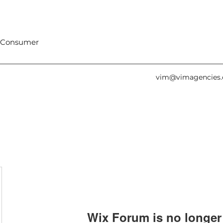
 Consumer
vim@vimagencies
Wix Forum is no longer 