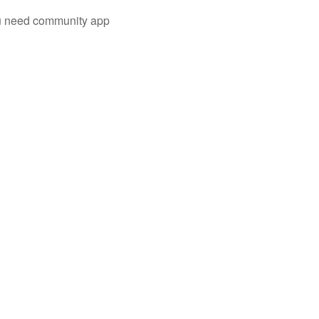
you need community app