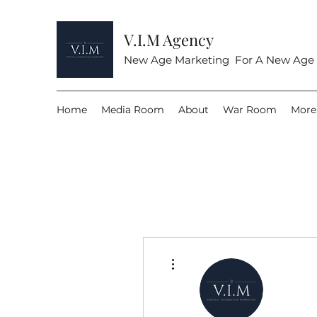
V.I.M Agency
New Age Marketing For A New Age
Home
Media Room
About
War Room
More
More actions