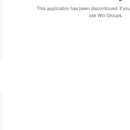
This application has been discontinued. If 
use Wix Groups.