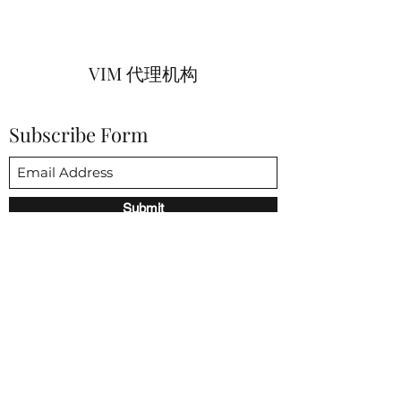
VIM 代理机构
Subscribe Form
Submit
vim@vimagencies.com
650-206-9591
3852 Fabian way 帕洛阿尔托 CA 94303