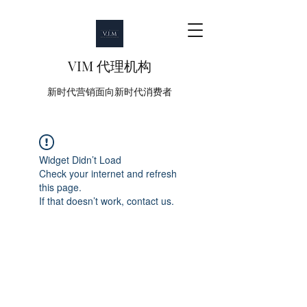
VIM 代理机构
新时代营销面向新时代消费者
Widget Didn’t Load
Check your internet and refresh
this page.
If that doesn’t work, contact us.