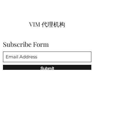
VIM 代理机构
Subscribe Form
Submit
vim@vimagencies.com
650-206-9591
3852 Fabian way 帕洛阿尔托 CA 94303