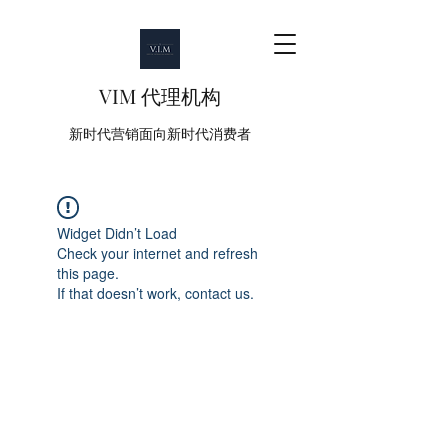
VIM 代理机构
新时代营销面向新时代消费者
Widget Didn’t Load
Check your internet and refresh
this page.
If that doesn’t work, contact us.