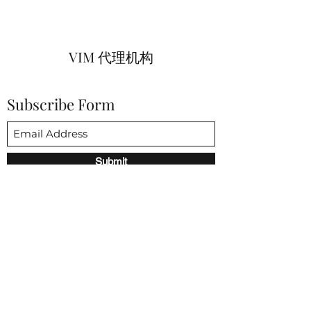
VIM 代理机构
Subscribe Form
Submit
vim@vimagencies.com
650-206-9591
3852 Fabian way 帕洛阿尔托 CA 94303