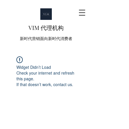
VIM 代理机构
新时代营销面向新时代消费者
Widget Didn’t Load
Check your internet and refresh
this page.
If that doesn’t work, contact us.