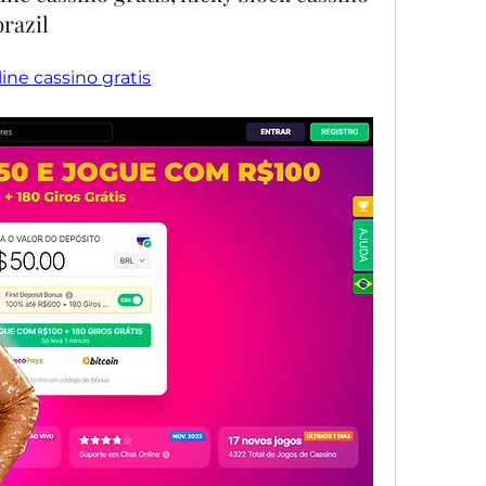
razil
ne cassino gratis