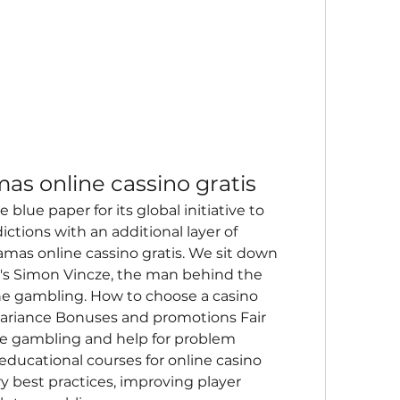
s online cassino gratis
blue paper for its global initiative to 
ictions with an additional layer of 
mas online cassino gratis. We sit down 
's Simon Vincze, the man behind the 
e gambling. How to choose a casino 
ariance Bonuses and promotions Fair 
 gambling and help for problem 
educational courses for online casino 
 best practices, improving player 