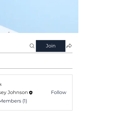
Join
s
sey Johnson
Follow
 Members (1)