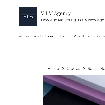
V.I.M Agency
New Age Marketing For A New Age
Home
Media Room
About
War Room
More
Home
Groups
Social M