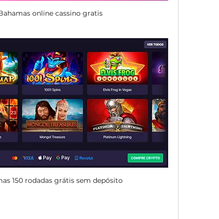
ahamas online cassino gratis
s 150 rodadas grátis sem depósito