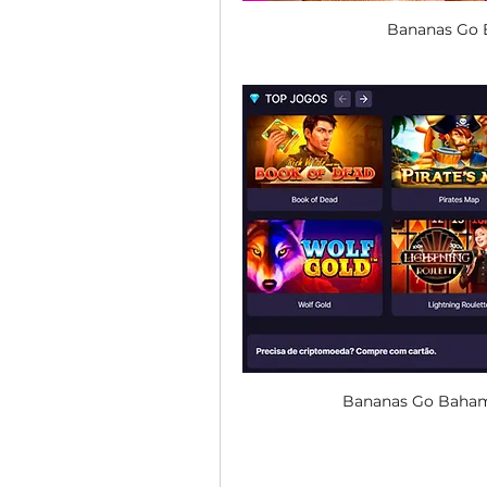
Bananas Go B
Bananas Go Bahama