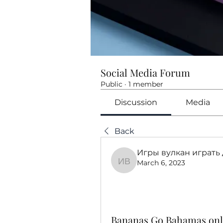
Social Media Forum
Public
·
1 member
Discussion
Media
Back
Игры вулкан играть
March 6, 2023
Игры вулкан играть 
Bananas Go Bahamas onlin