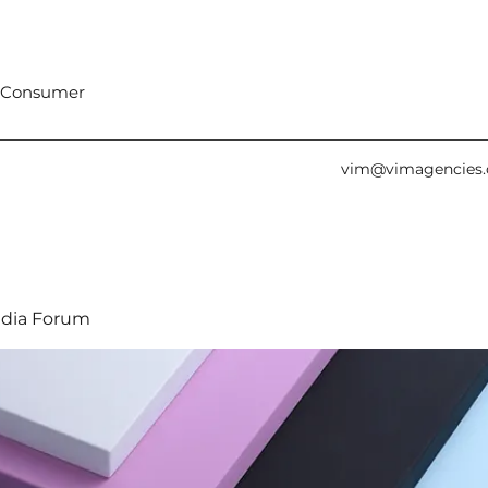
 Consumer
vim@vimagencies
edia Forum