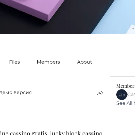
Files
Members
About
Member
 демо версия
Ca
демо версия
See All
e cassino gratis, lucky block cassino