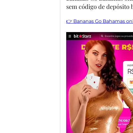
sem código de depósito b
👉 Bananas Go Bahamas onli