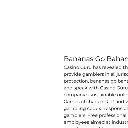
Bananas Go Bahama
Casino Guru has revealed the 
provide gamblers in all jurisd
protection, bananas go baha
and speak with Casino Guru
company's sustainable onlin
Games of chance: RTP and v
gambling codex Responsible
gamblers. Free professional 
employees aimed at industry