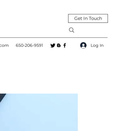
Get In Touch
Log In
.com
650-206-9591