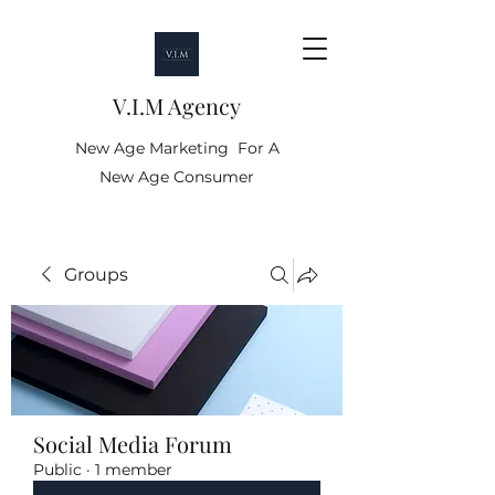
V.I.M Agency
New Age Marketing For A
New Age Consumer
Groups
Social Media Forum
Public
·
1 member