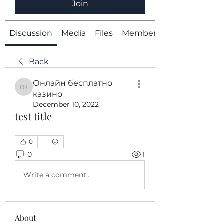
Join
Discussion
Media
Files
Members
Back
Онлайн бесплатно
Онлайн бесплатно казино
казино
December 10, 2022
test title
0
0
1
Write a comment...
About