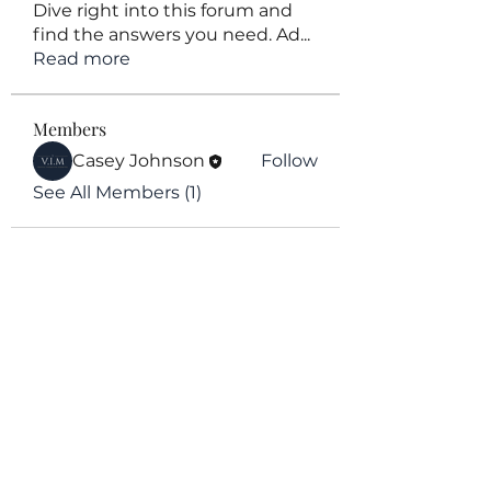
Dive right into this forum and
find the answers you need. Ad
...
Read more
Members
Casey Johnson
Follow
See All Members (1)
V.I.M Agency
Subscribe Form