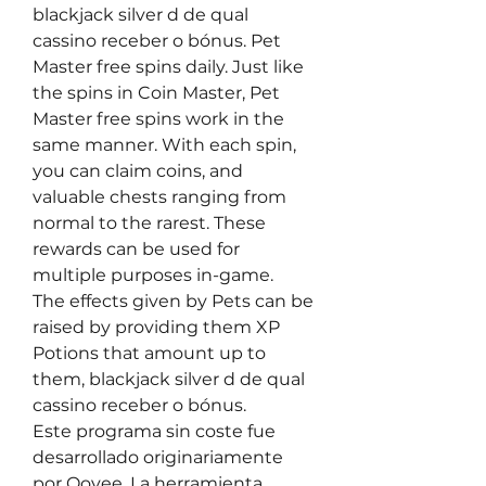
blackjack silver d de qual 
cassino receber o bónus. Pet 
Master free spins daily. Just like 
the spins in Coin Master, Pet 
Master free spins work in the 
same manner. With each spin, 
you can claim coins, and 
valuable chests ranging from 
normal to the rarest. These 
rewards can be used for 
multiple purposes in-game.
The effects given by Pets can be 
raised by providing them XP 
Potions that amount up to 
them, blackjack silver d de qual 
cassino receber o bónus.
Este programa sin coste fue 
desarrollado originariamente 
por Oovee. La herramienta 