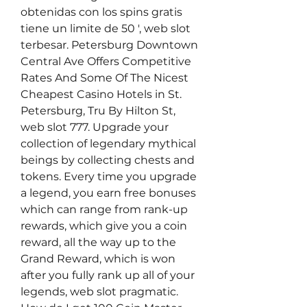
obtenidas con los spins gratis 
tiene un limite de 50 ', web slot 
terbesar. Petersburg Downtown 
Central Ave Offers Competitive 
Rates And Some Of The Nicest 
Cheapest Casino Hotels in St. 
Petersburg, Tru By Hilton St, 
web slot 777. Upgrade your 
collection of legendary mythical 
beings by collecting chests and 
tokens. Every time you upgrade 
a legend, you earn free bonuses 
which can range from rank-up 
rewards, which give you a coin 
reward, all the way up to the 
Grand Reward, which is won 
after you fully rank up all of your 
legends, web slot pragmatic. 