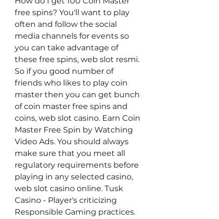
How do I get 100 Coin Master 
free spins? You'll want to play 
often and follow the social 
media channels for events so 
you can take advantage of 
these free spins, web slot resmi. 
So if you good number of 
friends who likes to play coin 
master then you can get bunch 
of coin master free spins and 
coins, web slot casino. Earn Coin 
Master Free Spin by Watching 
Video Ads. You should always 
make sure that you meet all 
regulatory requirements before 
playing in any selected casino, 
web slot casino online. Tusk 
Casino - Player's criticizing 
Responsible Gaming practices. 