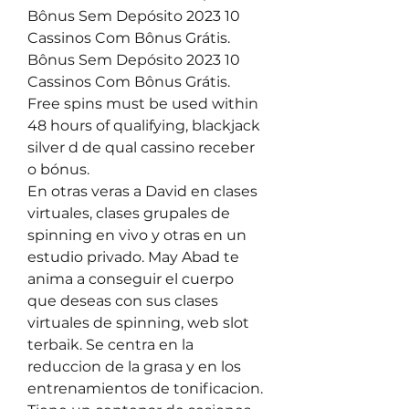
Bônus Sem Depósito 2023 10 
Cassinos Com Bônus Grátis. 
Bônus Sem Depósito 2023 10 
Cassinos Com Bônus Grátis. 
Free spins must be used within 
48 hours of qualifying, blackjack 
silver d de qual cassino receber 
o bónus.
En otras veras a David en clases 
virtuales, clases grupales de 
spinning en vivo y otras en un 
estudio privado. May Abad te 
anima a conseguir el cuerpo 
que deseas con sus clases 
virtuales de spinning, web slot 
terbaik. Se centra en la 
reduccion de la grasa y en los 
entrenamientos de tonificacion. 