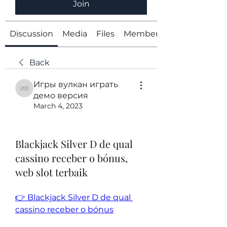
Join
Discussion
Media
Files
Members
Back
Игры вулкан играть
Игры вулкан играть демо версия
демо версия
March 4, 2023
Blackjack Silver D de qual
cassino receber o bónus,
web slot terbaik
👉 Blackjack Silver D de qual 
cassino receber o bónus