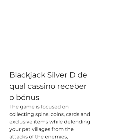
Blackjack Silver D de 
qual cassino receber 
o bónus
The game is focused on 
collecting spins, coins, cards and 
exclusive items while defending 
your pet villages from the 
attacks of the enemies, 