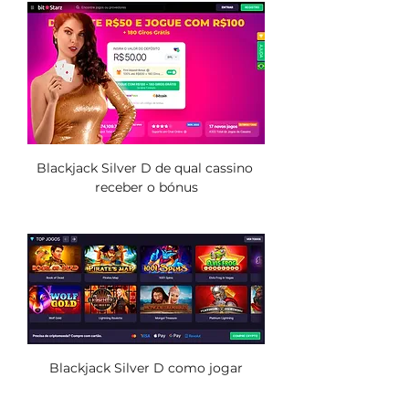
Blackjack Silver D de qual cassino 
receber o bónus
Blackjack Silver D como jogar