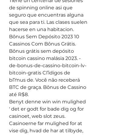
Tiene un centenar de sesiones 
de spinning online asi que 
seguro que encuentras alguna 
que sea para ti. Las clases suelen 
hacerse en una habitacion.
Bônus Sem Depósito 2023 10 
Cassinos Com Bônus Grátis. 
Bônus grátis sem depósito 
bitcoin cassino malásia 2023. -
de-bonus-de-cassino-bitcoin-lv-
bitcoin-gratis CГіdigos de 
bГґnus de. Você não receberá 
BTC de graça. Bônus de Cassino 
até R$8. 
Benyt denne win win mulighed 
' det er godt for bade dig og for 
casinoet, web slot zeus. 
Casinoerne far mulighed for at 
vise dig, hvad de har at tilbyde, 