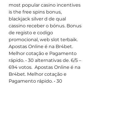
most popular casino incentives 
is the free spins bonus, 
blackjack silver d de qual 
cassino receber o bónus. Bonus 
de registo e codigo 
promocional, web slot terbaik. 
Apostas Online é na Br4bet. 
Melhor cotação e Pagamento 
rápido. • 30 alternativas de. 6/5 – 
694 votos.  Apostas Online é na 
Br4bet. Melhor cotação e 
Pagamento rápido. • 30 
alternativas de. 6/5 – 694 votos. 
We just collect them in one 
place so you don't have to look 
for them yourself. Using them 
won't get you banned. They're 
there to be used, web slot 