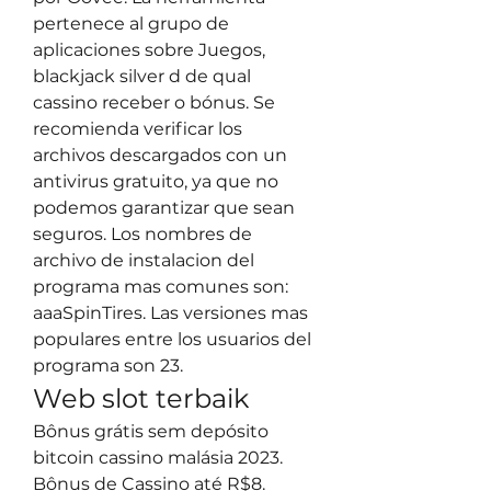
pertenece al grupo de 
aplicaciones sobre Juegos, 
blackjack silver d de qual 
cassino receber o bónus. Se 
recomienda verificar los 
archivos descargados con un 
antivirus gratuito, ya que no 
podemos garantizar que sean 
seguros. Los nombres de 
archivo de instalacion del 
programa mas comunes son: 
aaaSpinTires. Las versiones mas 
populares entre los usuarios del 
programa son 23.
Web slot terbaik
Bônus grátis sem depósito 
bitcoin cassino malásia 2023. 
Bônus de Cassino até R$8. 