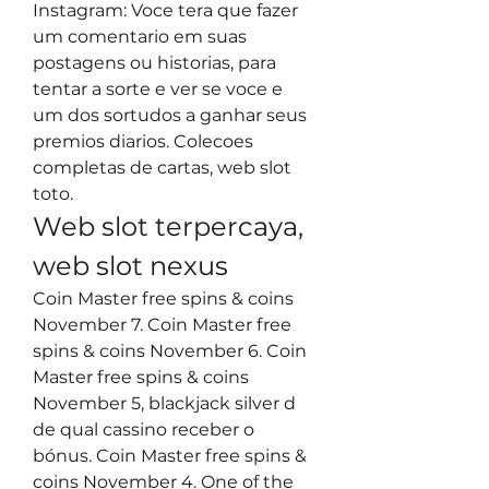
Instagram: Voce tera que fazer 
um comentario em suas 
postagens ou historias, para 
tentar a sorte e ver se voce e 
um dos sortudos a ganhar seus 
premios diarios. Colecoes 
completas de cartas, web slot 
toto.
Web slot terpercaya, 
web slot nexus
Coin Master free spins & coins 
November 7. Coin Master free 
spins & coins November 6. Coin 
Master free spins & coins 
November 5, blackjack silver d 
de qual cassino receber o 
bónus. Coin Master free spins & 
coins November 4. One of the 