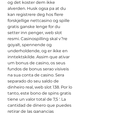
og det koster dem ikke 
alverden. Husk ogsa pa at du 
kan registrere deg hos flere 
forskjellige nettcasino og spille 
gratis ganske lenge for du 
setter inn penger, web slot 
resmi. Casinospilling skal v?re 
goyalt, spennende og 
underholdende, og er ikke en 
inntektskilde. Assim que ativar 
um bonus de casino, os seus 
fundos de bonus serao visiveis 
na sua conta de casino. Sera 
separado do seu saldo de 
dinheiro real, web slot 138. Por lo 
tanto, este bono de spins gratis 
tiene un valor total de 7,5 '. La 
cantidad de dinero que puedes 
retirar de las ganancias 