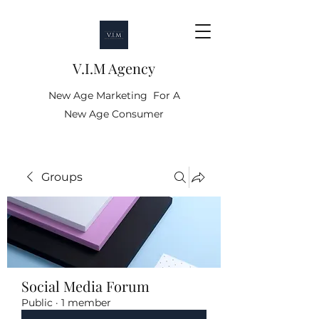
V.I.M Agency
New Age Marketing For A
New Age Consumer
Groups
Social Media Forum
Public
·
1 member