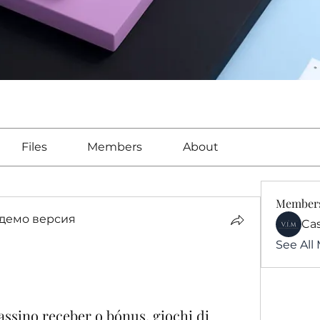
Files
Members
About
Member
 демо версия
Ca
демо версия
See All
assino receber o bónus, giochi di