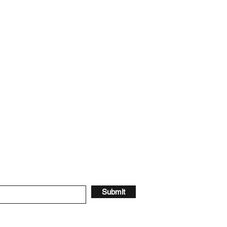
Submit