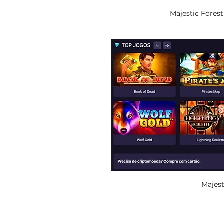
Majestic Forest
Majest