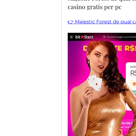
casino gratis per pc
👉 Majestic Forest de qual 