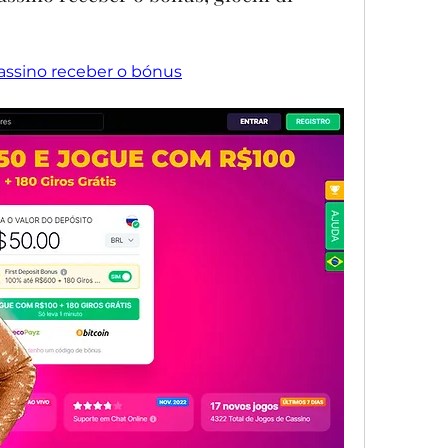
cassino receber o bónus