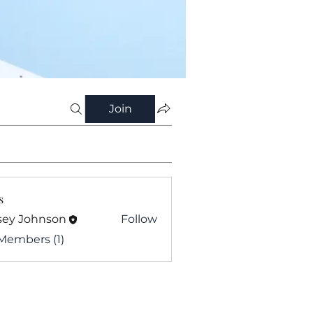
Join
s
sey Johnson
Follow
 Members (1)