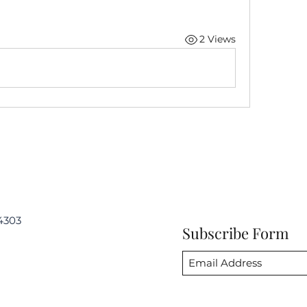
2 Views
4303
Subscribe Form