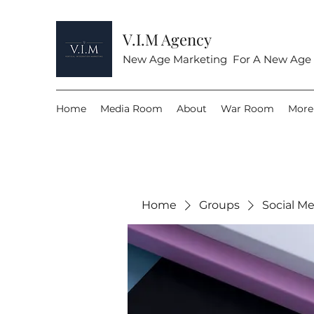
V.I.M Agency
New Age Marketing For A New Age
Home
Media Room
About
War Room
More
Home
Groups
Social M