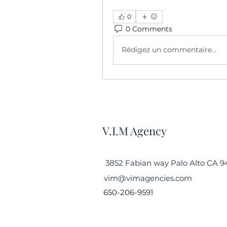
0
0 Comments
Rédigez un commentaire...
V.I.M Agency
3852 Fabian way Palo Alto CA 9
vim@vimagencies.com
650-206-9591