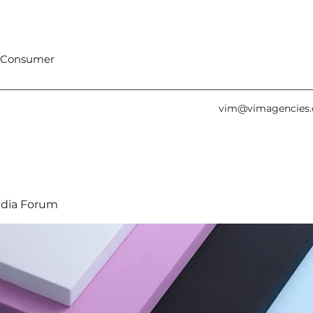
 Consumer
vim@vimagencies
edia Forum