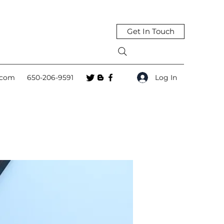
Get In Touch
Log In
.com
650-206-9591