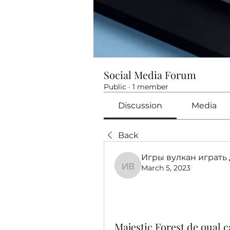
Social Media Forum
Public
·
1 member
Discussion
Media
Back
Игры вулкан играть
March 5, 2023
Игры вулкан играть 
Majestic Forest de qual c