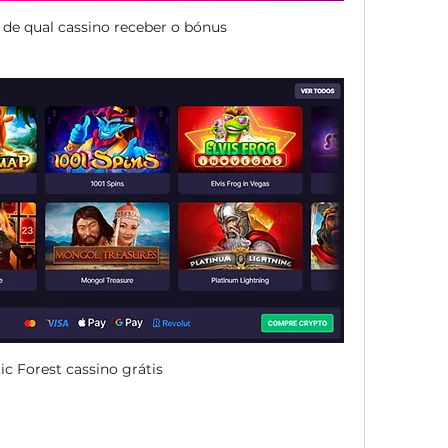
 de qual cassino receber o bónus
ic Forest cassino grátis