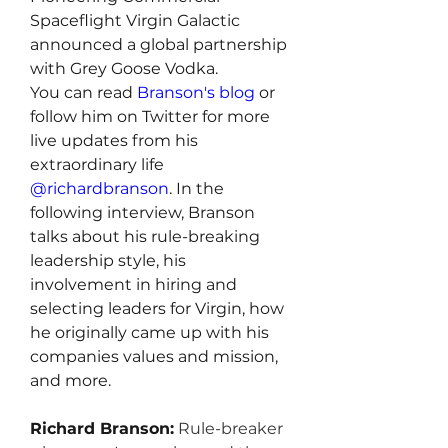
Spaceflight Virgin Galactic 
announced a global partnership 
with Grey Goose Vodka.
You can read 
Branson's blog
 or 
follow him on Twitter for more 
live updates from his 
extraordinary life 
@richardbranson
. In the 
following interview, Branson 
talks about his rule-breaking 
leadership style, his 
involvement in hiring and 
selecting leaders for Virgin, how 
he originally came up with his 
companies values and mission, 
and more.
Richard Branson:
 Rule-breaker 