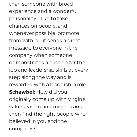
than someone with broad 
experience and a wonderful 
personality. I like to take 
chances on people, and 
whenever possible, promote 
from within – it sends a great 
message to everyone in the 
company when someone 
demonstrates a passion for the 
job and leadership skills at every 
step along the way and is 
rewarded with a leadership role.
Schawbel:
 How did you 
originally come up with Virgin's 
values, vision and mission and 
then find the right people who 
believed in you and the 
company?