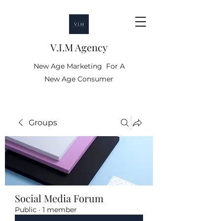
V.I.M Agency
New Age Marketing For A
New Age Consumer
Groups
Social Media Forum
Public
·
1 member