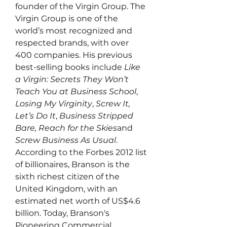
founder of the Virgin Group. The 
Virgin Group is one of the 
world’s most recognized and 
respected brands, with over 
400 companies. His previous 
best-selling books include 
Like 
a Virgin: Secrets They Won’t 
Teach You at Business School
, 
Losing My Virginity
, 
Screw It, 
Let’s Do It
, 
Business Stripped 
Bare, Reach for the Skies
and 
Screw Business As Usual
. 
According to the Forbes 2012 list 
of billionaires, Branson is the 
sixth richest citizen of the 
United Kingdom, with an 
estimated net worth of US$4.6 
billion. Today, Branson's 
Pioneering Commercial 