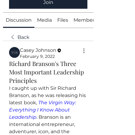
Join
Discussion
Media
Files
Members
Back
Casey Johnson
February 9, 2022
Richard Branson's Three
Most Important Leadership
Principles
I caught up with Sir Richard 
Branson, as he was releasing his 
latest book, 
The Virgin Way: 
Everything I Know About 
Leadership
. Branson is an 
international entrepreneur, 
adventurer, icon, and the 