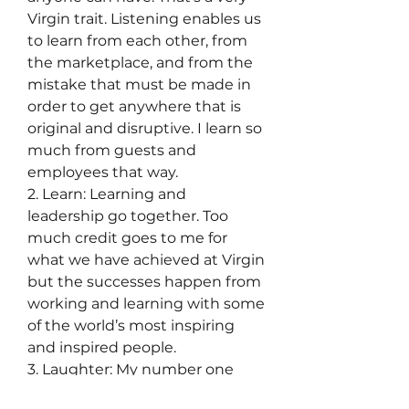
Virgin trait. Listening enables us 
to learn from each other, from 
the marketplace, and from the 
mistake that must be made in 
order to get anywhere that is 
original and disruptive. I learn so 
much from guests and 
employees that way.
2. Learn: Learning and 
leadership go together. Too 
much credit goes to me for 
what we have achieved at Virgin 
but the successes happen from 
working and learning with some 
of the world’s most inspiring 
and inspired people.
3. Laughter: My number one 
rule in business, and in life, is to 