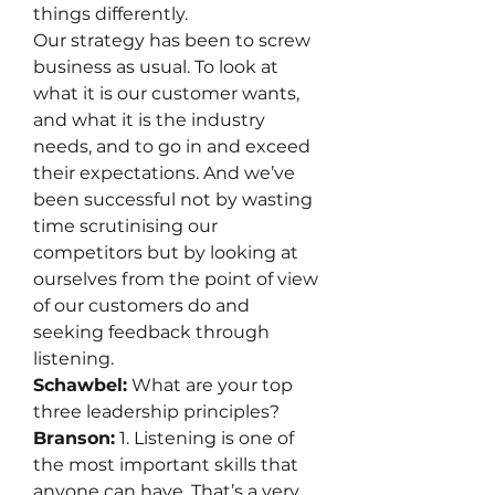
things differently.
Our strategy has been to screw 
business as usual. To look at 
what it is our customer wants, 
and what it is the industry 
needs, and to go in and exceed 
their expectations. And we’ve 
been successful not by wasting 
time scrutinising our 
competitors but by looking at 
ourselves from the point of view 
of our customers do and 
seeking feedback through 
listening.
Schawbel:
 What are your top 
three leadership principles?
Branson:
 1. Listening is one of 
the most important skills that 
anyone can have. That’s a very 