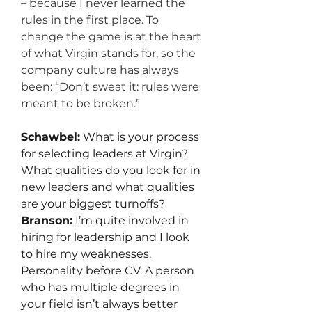
– because I never learned the 
rules in the first place. To 
change the game is at the heart 
of what Virgin stands for, so the 
company culture has always 
been: “Don’t sweat it: rules were 
meant to be broken.”
Schawbel:
 What is your process 
for selecting leaders at Virgin? 
What qualities do you look for in 
new leaders and what qualities 
are your biggest turnoffs?
Branson:
 I’m quite involved in 
hiring for leadership and I look 
to hire my weaknesses. 
Personality before CV. A person 
who has multiple degrees in 
your field isn’t always better 