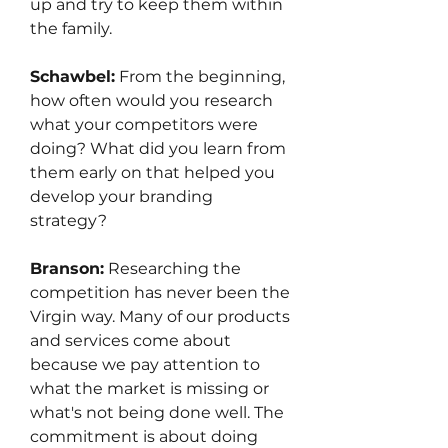
up and try to keep them within 
the family.
Schawbel:
 From the beginning, 
how often would you research 
what your competitors were 
doing? What did you learn from 
them early on that helped you 
develop your branding 
strategy?
Branson:
 Researching the 
competition has never been the 
Virgin way. Many of our products 
and services come about 
because we pay attention to 
what the market is missing or 
what's not being done well. The 
commitment is about doing 