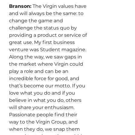
Branson:
 The Virgin values have 
and will always be the same: to 
change the game and 
challenge the status quo by 
providing a product or service of 
great use. My first business 
venture was Student magazine. 
Along the way, we saw gaps in 
the market where Virgin could 
play a role and can be an 
incredible force for good, and 
that’s become our motto. If you 
love what you do and if you 
believe in what you do, others 
will share your enthusiasm. 
Passionate people find their 
way to the Virgin Group, and 
when they do, we snap them 