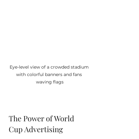
Eye-level view of a crowded stadium 
with colorful banners and fans 
waving flags
The Power of World 
Cup Advertising