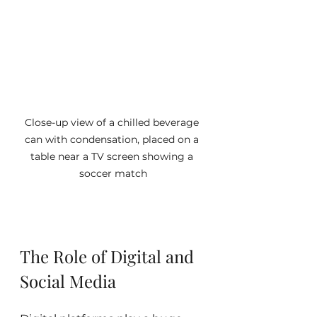
Close-up view of a chilled beverage 
can with condensation, placed on a 
table near a TV screen showing a 
soccer match
The Role of Digital and 
Social Media