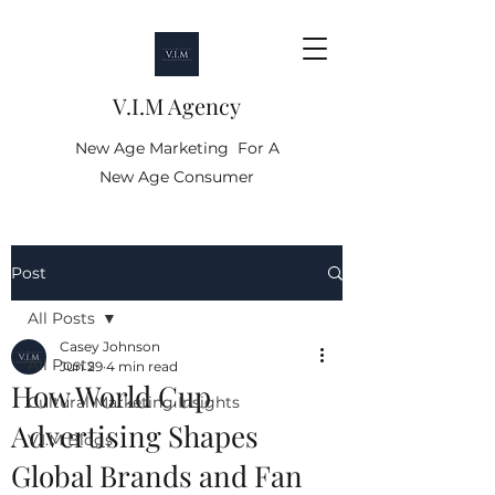
V.I.M Agency
New Age Marketing For A
New Age Consumer
Post
All Posts
Casey Johnson
All Posts
Jun 29
4 min read
How World Cup
Cultural Marketing Insights
Advertising Shapes
V.I.M Blogs
Global Brands and Fan