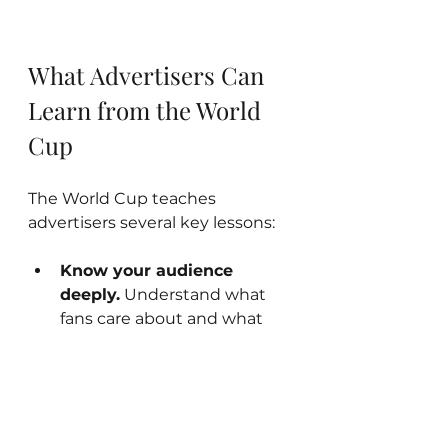
What Advertisers Can 
Learn from the World 
Cup
The World Cup teaches 
advertisers several key lessons:
Know your audience 
deeply.
 Understand what 
fans care about and what 
moves them emotionally.
Tell stories that connect.
Use themes like unity, pride, 
and excitement to build 