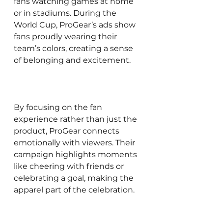
fans watching games at home 
or in stadiums. During the 
World Cup, ProGear’s ads show 
fans proudly wearing their 
team’s colors, creating a sense 
of belonging and excitement.
By focusing on the fan 
experience rather than just the 
product, ProGear connects 
emotionally with viewers. Their 
campaign highlights moments 
like cheering with friends or 
celebrating a goal, making the 
apparel part of the celebration.