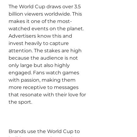
The World Cup draws over 3.5 
billion viewers worldwide. This 
makes it one of the most-
watched events on the planet. 
Advertisers know this and 
invest heavily to capture 
attention. The stakes are high 
because the audience is not 
only large but also highly 
engaged. Fans watch games 
with passion, making them 
more receptive to messages 
that resonate with their love for 
the sport.
Brands use the World Cup to 