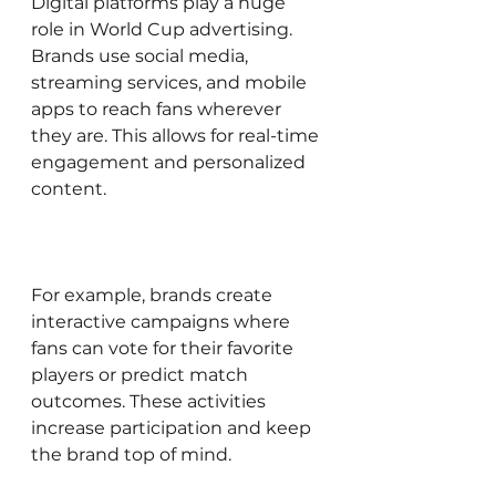
Digital platforms play a huge 
role in World Cup advertising. 
Brands use social media, 
streaming services, and mobile 
apps to reach fans wherever 
they are. This allows for real-time 
engagement and personalized 
content.
For example, brands create 
interactive campaigns where 
fans can vote for their favorite 
players or predict match 
outcomes. These activities 
increase participation and keep 
the brand top of mind.