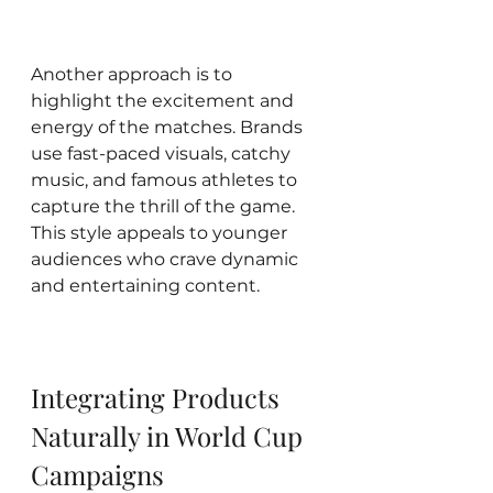
Another approach is to 
highlight the excitement and 
energy of the matches. Brands 
use fast-paced visuals, catchy 
music, and famous athletes to 
capture the thrill of the game. 
This style appeals to younger 
audiences who crave dynamic 
and entertaining content.
Integrating Products 
Naturally in World Cup 
Campaigns