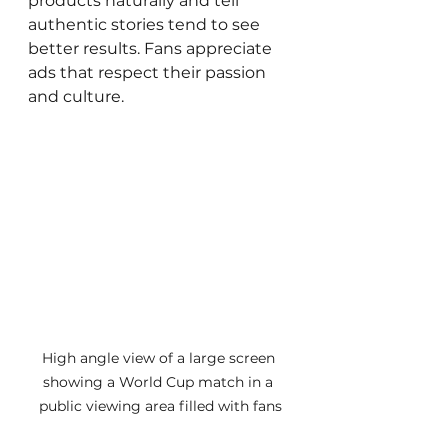
products naturally and tell 
authentic stories tend to see 
better results. Fans appreciate 
ads that respect their passion 
and culture.
High angle view of a large screen 
showing a World Cup match in a 
public viewing area filled with fans