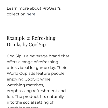
Learn more about ProGear’s 
collection 
here
.
Example 2: Refreshing 
Drinks by CoolSip
CoolSip is a beverage brand that 
offers a range of refreshing 
drinks ideal for game day. Their 
World Cup ads feature people 
enjoying CoolSip while 
watching matches, 
emphasizing refreshment and 
fun. The product fits naturally 
into the social setting of 