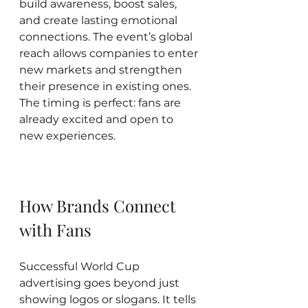
build awareness, boost sales, 
and create lasting emotional 
connections. The event’s global 
reach allows companies to enter 
new markets and strengthen 
their presence in existing ones. 
The timing is perfect: fans are 
already excited and open to 
new experiences.
How Brands Connect 
with Fans
Successful World Cup 
advertising goes beyond just 
showing logos or slogans. It tells 