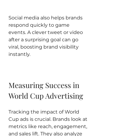
Social media also helps brands 
respond quickly to game 
events. A clever tweet or video 
after a surprising goal can go 
viral, boosting brand visibility 
instantly.
Measuring Success in 
World Cup Advertising
Tracking the impact of World 
Cup ads is crucial. Brands look at 
metrics like reach, engagement, 
and sales lift. They also analyze 