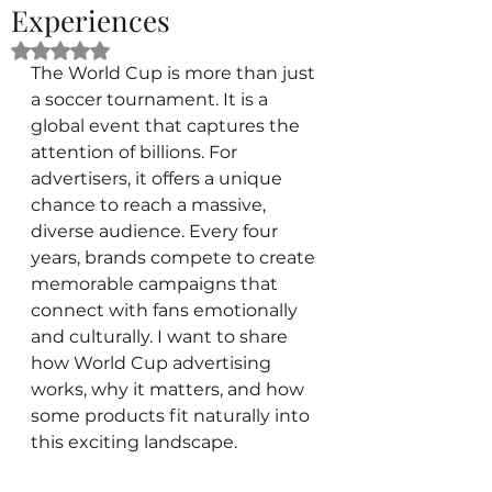
Experiences
Rated NaN out of 5 stars.
The World Cup is more than just 
a soccer tournament. It is a 
global event that captures the 
attention of billions. For 
advertisers, it offers a unique 
chance to reach a massive, 
diverse audience. Every four 
years, brands compete to create 
memorable campaigns that 
connect with fans emotionally 
and culturally. I want to share 
how World Cup advertising 
works, why it matters, and how 
some products fit naturally into 
this exciting landscape.