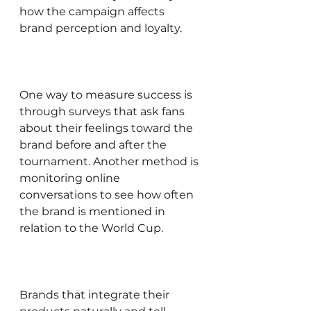
how the campaign affects 
brand perception and loyalty.
One way to measure success is 
through surveys that ask fans 
about their feelings toward the 
brand before and after the 
tournament. Another method is 
monitoring online 
conversations to see how often 
the brand is mentioned in 
relation to the World Cup.
Brands that integrate their 