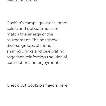
watching sports.
CoolSip’s campaign uses vibrant 
colors and upbeat music to 
match the energy of the 
tournament. The ads show 
diverse groups of friends 
sharing drinks and celebrating 
together, reinforcing the idea of 
connection and enjoyment.
Check out CoolSip’s flavors 
here
.