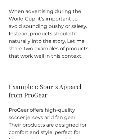
When advertising during the 
World Cup, it’s important to 
avoid sounding pushy or salesy. 
Instead, products should fit 
naturally into the story. Let me 
share two examples of products 
that work well in this context.
Example 1: Sports Apparel 
from ProGear
ProGear offers high-quality 
soccer jerseys and fan gear. 
Their products are designed for 
comfort and style, perfect for 