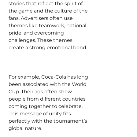
stories that reflect the spirit of 
the game and the culture of the 
fans. Advertisers often use 
themes like teamwork, national 
pride, and overcoming 
challenges. These themes 
create a strong emotional bond.
For example, Coca-Cola has long 
been associated with the World 
Cup. Their ads often show 
people from different countries 
coming together to celebrate. 
This message of unity fits 
perfectly with the tournament’s 
global nature.